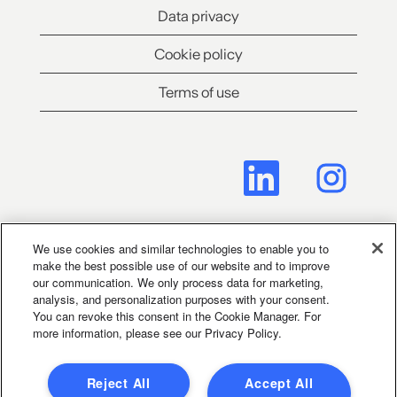
Data privacy
Cookie policy
Terms of use
O
O
p
p
e
e
n
n
s
s
i
i
n
n
We use cookies and similar technologies to enable you to
a
a
make the best possible use of our website and to improve
Cookie Consent Manager
n
n
our communication. We only process data for marketing,
e
e
analysis, and personalization purposes with your consent.
w
w
You can revoke this consent in the Cookie Manager. For
t
t
Legal Notice for Social Media
more information, please see our Privacy Policy.
a
a
b
b
.
.
Reject All
Accept All
Terms of application