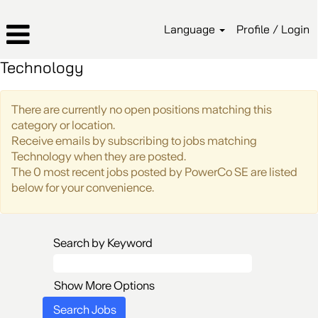
Language
Profile / Login
Technology
There are currently no open positions matching this
category or location.
Receive emails by subscribing to jobs matching
Technology when they are posted.
The 0 most recent jobs posted by PowerCo SE are listed
below for your convenience.
Search by Keyword
Show More Options