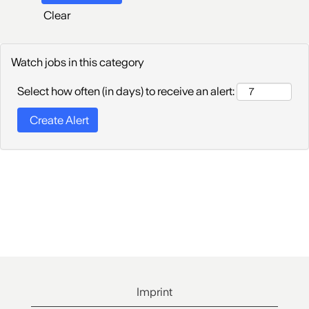
Clear
Watch jobs in this category
Select how often (in days) to receive an alert:
Imprint