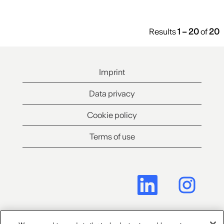
Results
1 – 20
of
20
Imprint
Data privacy
Cookie policy
Terms of use
O
O
p
p
e
e
n
n
s
s
i
i