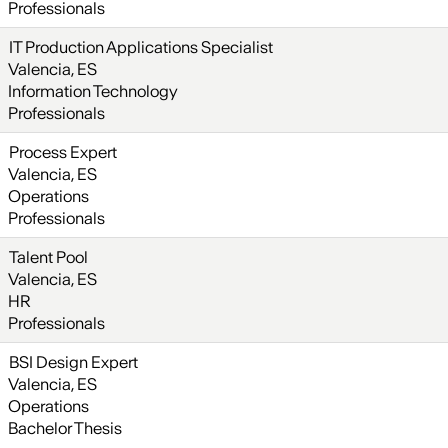
Professionals
IT Production Applications Specialist
Valencia, ES
Information Technology
Professionals
Process Expert
Valencia, ES
Operations
Professionals
Talent Pool
Valencia, ES
HR
Professionals
BSI Design Expert
Valencia, ES
Operations
Bachelor Thesis