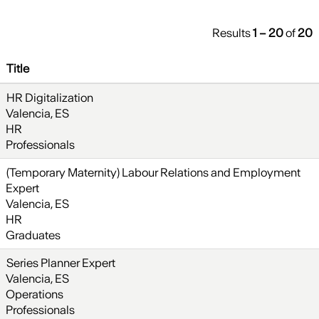
Results
1 – 20
of
20
Title
HR Digitalization
Valencia, ES
HR
Professionals
(Temporary Maternity) Labour Relations and Employment
Expert
Valencia, ES
HR
Graduates
Series Planner Expert
Valencia, ES
Operations
Professionals