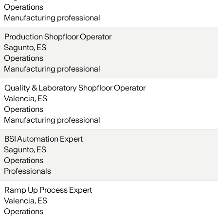
Operations
Manufacturing professional
Production Shopfloor Operator
Sagunto, ES
Operations
Manufacturing professional
Quality & Laboratory Shopfloor Operator
Valencia, ES
Operations
Manufacturing professional
BSI Automation Expert
Sagunto, ES
Operations
Professionals
Ramp Up Process Expert
Valencia, ES
Operations