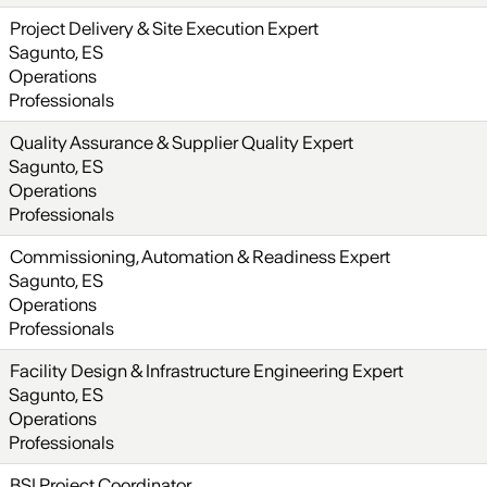
Project Delivery & Site Execution Expert
Sagunto, ES
Operations
Professionals
Quality Assurance & Supplier Quality Expert
Sagunto, ES
Operations
Professionals
Commissioning, Automation & Readiness Expert
Sagunto, ES
Operations
Professionals
Facility Design & Infrastructure Engineering Expert
Sagunto, ES
Operations
Professionals
BSI Project Coordinator