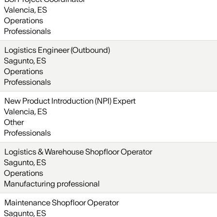
Valencia, ES
Operations
Professionals
Logistics Engineer (Outbound)
Sagunto, ES
Operations
Professionals
New Product Introduction (NPI) Expert
Valencia, ES
Other
Professionals
Logistics & Warehouse Shopfloor Operator
Sagunto, ES
Operations
Manufacturing professional
Maintenance Shopfloor Operator
Sagunto, ES