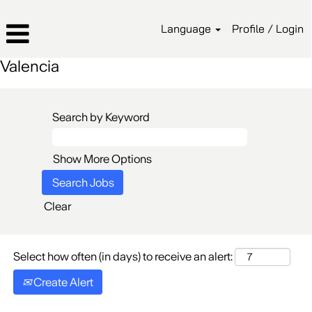
Language
Profile / Login
Valencia
Search by Keyword
Show More Options
Clear
Select how often (in days) to receive an alert:
Create Alert