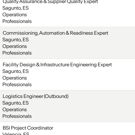
Quality Assurance & Supplier Quality Expert
Sagunto, ES
Operations
Professionals
Commissioning, Automation & Readiness Expert
Sagunto, ES
Operations
Professionals
Facility Design & Infrastructure Engineering Expert
Sagunto, ES
Operations
Professionals
Logistics Engineer (Outbound)
Sagunto, ES
Operations
Professionals
BSI Project Coordinator
Valencia, ES