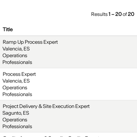
Results
1 – 20
of
20
Title
Ramp Up Process Expert
Valencia, ES
Operations
Professionals
Process Expert
Valencia, ES
Operations
Professionals
Project Delivery & Site Execution Expert
Sagunto, ES
Operations
Professionals