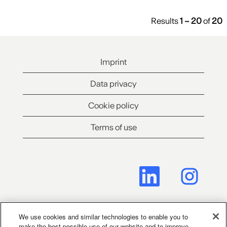
Results
1 – 20
of
20
Imprint
Data privacy
Cookie policy
Terms of use
O
O
p
p
e
e
n
n
s
s
i
i
n
n
We use cookies and similar technologies to enable you to
a
a
make the best possible use of our website and to improve