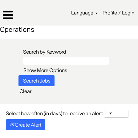
Language
Profile / Login
Operations
Search by Keyword
Show More Options
Clear
Select how often (in days) to receive an alert:
Create Alert