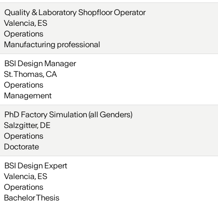
Quality & Laboratory Shopfloor Operator
Valencia, ES
Operations
Manufacturing professional
BSI Design Manager
St. Thomas, CA
Operations
Management
PhD Factory Simulation (all Genders)
Salzgitter, DE
Operations
Doctorate
BSI Design Expert
Valencia, ES
Operations
Bachelor Thesis