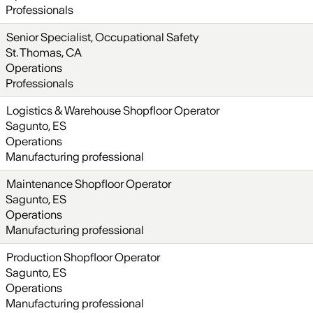
Professionals
Senior Specialist, Occupational Safety
St. Thomas, CA
Operations
Professionals
Logistics & Warehouse Shopfloor Operator
Sagunto, ES
Operations
Manufacturing professional
Maintenance Shopfloor Operator
Sagunto, ES
Operations
Manufacturing professional
Production Shopfloor Operator
Sagunto, ES
Operations
Manufacturing professional