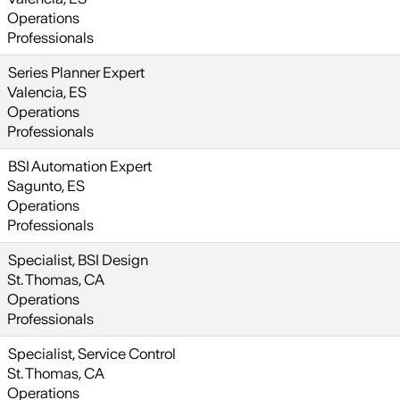
Operations
Professionals
Series Planner Expert
Valencia, ES
Operations
Professionals
BSI Automation Expert
Sagunto, ES
Operations
Professionals
Specialist, BSI Design
St. Thomas, CA
Operations
Professionals
Specialist, Service Control
St. Thomas, CA
Operations