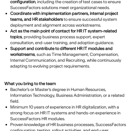
configuration
, including the creation of test cases to ensure
SuccessFactors solutions meet organizational needs.
Coordinate with implementation partners, internal project
teams, and HR stakeholders
to ensure successful system
deployment and alignment across workstreams.
Act as the main point of contact for HR IT system-related
topics
, providing business process support, expert
consultation, end-user training, and adoption guidance.
Support and contribute to different HR IT modules and
workstreams
, such as Time Management, Compensation,
Internal Communication, and Recruiting, while continuously
adapting to evolving project requirements.
What you bring to the team
Bachelor’s or Master’s degree in Human Resources,
Information Technology, Business Administration, or a related
field.
Minimum 10 years of experience in HR digitalization, with a
strong focus on HR IT systems and hands-on experience in
SuccessFactors HR modules.
Proven knowledge of HR business processes, SuccessFactors
configuration, testing, rollout activities, and end-user