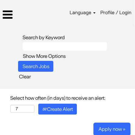
Language
Profile / Login
Search by Keyword
Show More Options
Clear
Select how often (in days) to receive an alert:
Create Alert
Apply now »