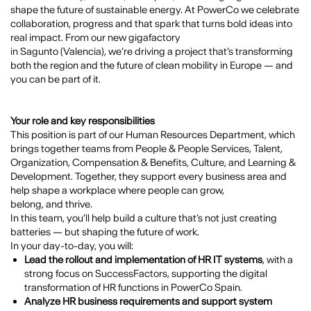
shape the future of sustainable energy. At
PowerCo
we celebrate
collaboration, progress and that spark that turns bold ideas into
real impact. From our new gigafactory
in
Sagunto (Valencia)
, we’re driving a project that’s transforming
both the region and the future of clean mobility in Europe — and
you can be part of it.
Your role and key responsibilities
This position is part of our Human Resources Department, which
brings together teams from People & People Services, Talent,
Organization, Compensation & Benefits, Culture, and Learning &
Development. Together, they support every business area and
help shape a workplace where people can grow,
belong, and thrive.
In this team, you’ll help build a culture that’s not just creating
batteries — but shaping the future of work.
In your day-to-day, you will:
Lead the rollout and implementation of HR IT systems
, with a
strong focus on SuccessFactors, supporting the digital
transformation of HR functions in PowerCo Spain.
Analyze HR business requirements and support system