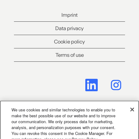
Imprint
Data privacy
Cookie policy
Terms of use
O
O
p
p
e
e
n
n
s
s
i
i
n
n
We use cookies and similar technologies to enable you to
a
a
make the best possible use of our website and to improve
Cookie Consent Manager
n
n
our communication. We only process data for marketing,
e
e
analysis, and personalization purposes with your consent.
w
w
You can revoke this consent in the Cookie Manager. For
t
t
Legal Notice for Social Media