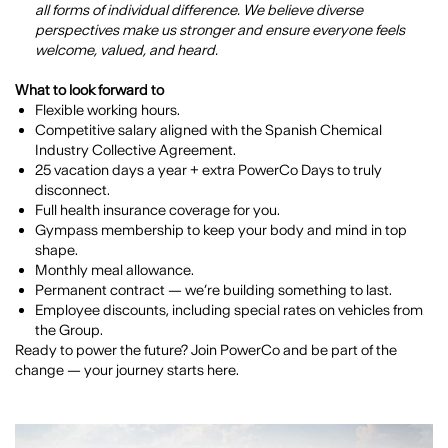
all forms of individual difference. We believe diverse
perspectives make us stronger and ensure everyone feels
welcome, valued, and heard.
What to look forward to
Flexible working hours.
Competitive salary aligned with the Spanish Chemical
Industry Collective Agreement.
25 vacation days a year + extra PowerCo Days to truly
disconnect.
Full health insurance coverage for you.
Gympass membership to keep your body and mind in top
shape.
Monthly meal allowance.
Permanent contract — we’re building something to last.
Employee discounts, including special rates on vehicles from
the Group.
Ready to power the future? Join PowerCo and be part of the
change — your journey starts here.