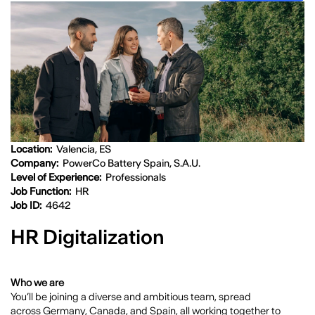
Location:
Valencia, ES
Company:
PowerCo Battery Spain, S.A.U.
Level of Experience:
Professionals
Job Function:
HR
Job ID:
4642
HR Digitalization
Who we are
You’ll be joining a diverse and ambitious team, spread
across
Germany, Canada, and Spain
, all working together to