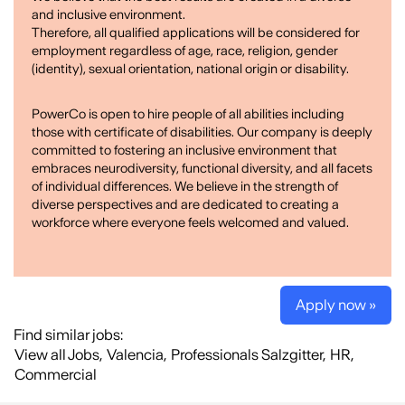
and inclusive environment.
Therefore, all qualified applications will be considered for
employment regardless of age, race, religion, gender
(identity), sexual orientation, national origin or disability.
PowerCo is open to hire people of all abilities including
those with certificate of disabilities. Our company is deeply
committed to fostering an inclusive environment that
embraces neurodiversity, functional diversity, and all facets
of individual differences. We believe in the strength of
diverse perspectives and are dedicated to creating a
workforce where everyone feels welcomed and valued.
Apply now »
Find similar jobs:
View all Jobs,
Valencia,
Professionals Salzgitter,
HR,
Commercial