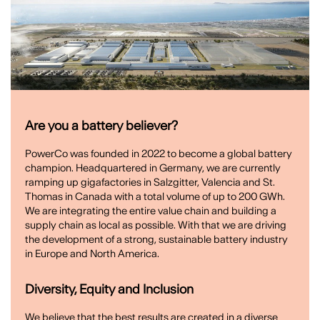
Are you a battery believer?
PowerCo was founded in 2022 to become a global battery
champion. Headquartered in Germany, we are currently
ramping up gigafactories in Salzgitter, Valencia and St.
Thomas in Canada with a total volume of up to 200 GWh.
We are integrating the entire value chain and building a
supply chain as local as possible. With that we are driving
the development of a strong, sustainable battery industry
in Europe and North America.
Diversity, Equity and Inclusion
We believe that the best results are created in a diverse