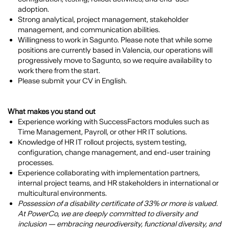
adoption.
Strong analytical, project management, stakeholder
management, and communication abilities.
Willingness to work in Sagunto. Please note that while some
positions are currently based in Valencia, our operations will
progressively move to Sagunto, so we require availability to
work there from the start.
Please submit your CV in English.
What makes you stand out
Experience working with SuccessFactors modules such as
Time Management, Payroll, or other HR IT solutions.
Knowledge of HR IT rollout projects, system testing,
configuration, change management, and end-user training
processes.
Experience collaborating with implementation partners,
internal project teams, and HR stakeholders in international or
multicultural environments.
Possession of a disability certificate of 33% or more is valued.
At PowerCo, we are deeply committed to diversity and
inclusion — embracing neurodiversity, functional diversity, and