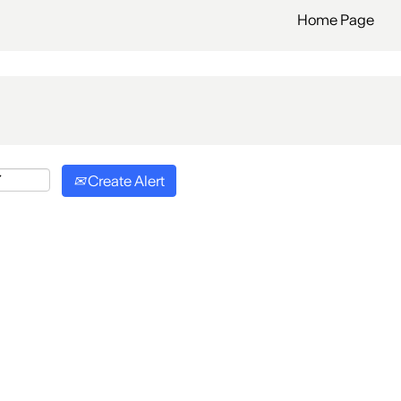
Home Page
Create Alert