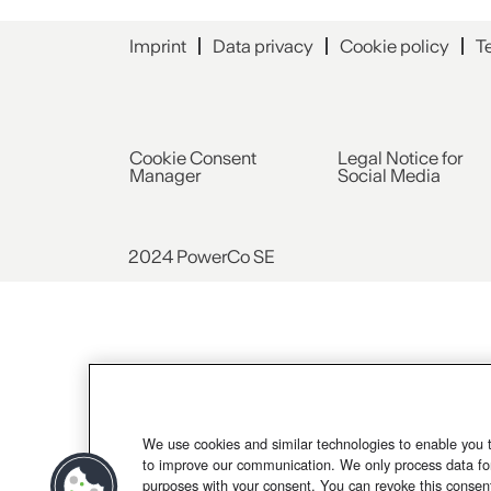
Imprint
Data privacy
Cookie policy
T
Cookie Consent
Legal Notice for
Manager
Social Media
2024 PowerCo SE
We use cookies and similar technologies to enable you 
to improve our communication. We only process data for
purposes with your consent. You can revoke this consen