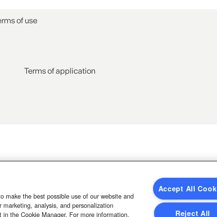
erms of use
Terms of application
Accept All Cook
to make the best possible use of our website and
 marketing, analysis, and personalization
Reject All
t in the Cookie Manager. For more information,