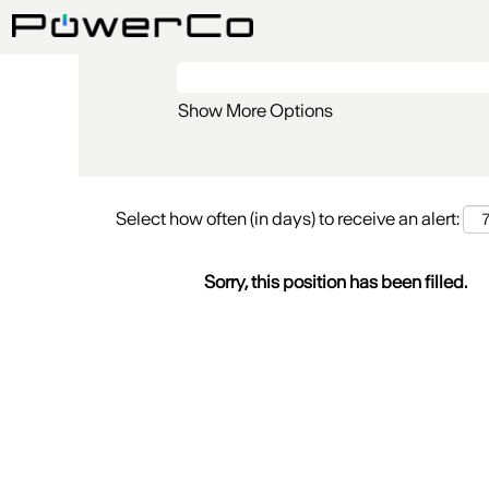
Search by Keyword
Show More Options
Select how often (in days) to receive an alert:
Sorry, this position has been filled.