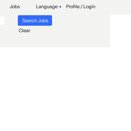
Jobs
Language
Profile / Login
Clear