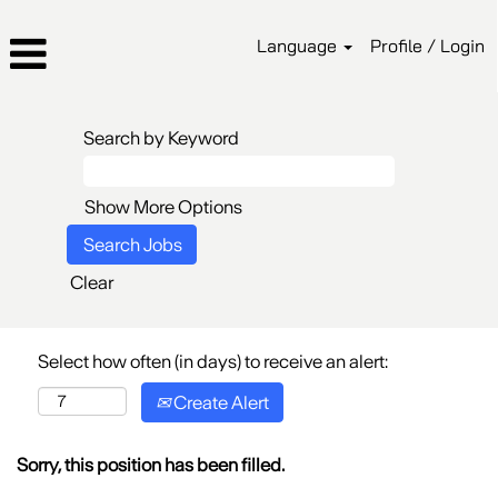
Language
Profile / Login
Search by Keyword
Show More Options
Clear
Select how often (in days) to receive an alert:
Create Alert
Sorry, this position has been filled.