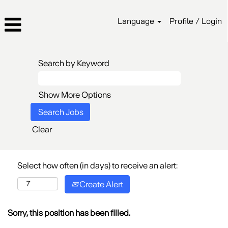
Language
Profile / Login
Search by Keyword
Show More Options
Clear
Select how often (in days) to receive an alert:
Create Alert
Sorry, this position has been filled.