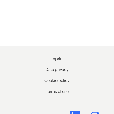
Imprint
Data privacy
Cookie policy
Terms of use
O
O