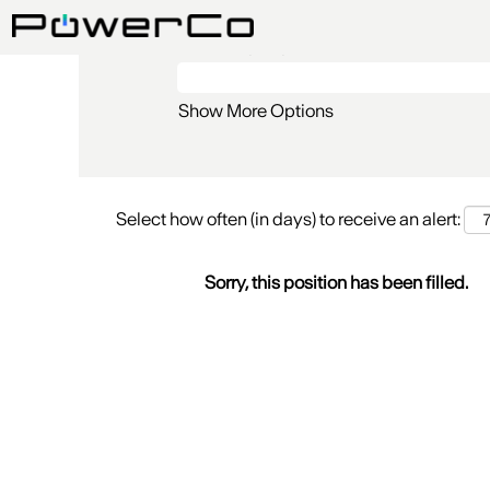
Search by Keyword
Show More Options
Select how often (in days) to receive an alert:
Sorry, this position has been filled.