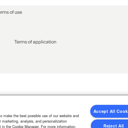
erms of use
Terms of application
Accept All Cook
to make the best possible use of our website and
 marketing, analysis, and personalization
Reject All
t in the Cookie Manager. For more information,