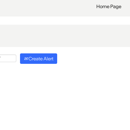
Home Page
Create Alert