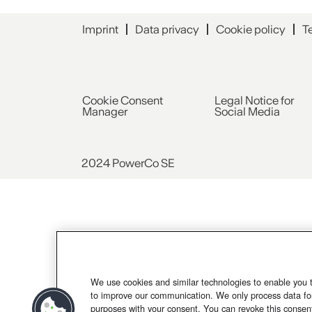
Imprint
Data privacy
Cookie policy
T
Cookie Consent
Legal Notice for
Manager
Social Media
2024 PowerCo SE
We use cookies and similar technologies to enable you 
to improve our communication. We only process data for
purposes with your consent. You can revoke this consen