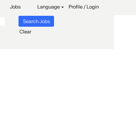
Jobs
Language
Profile / Login
Clear