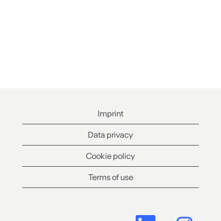
Imprint
Data privacy
Cookie policy
Terms of use
O
O