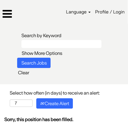
Language
Profile / Login
Search by Keyword
Show More Options
Clear
Select how often (in days) to receive an alert:
Create Alert
Sorry, this position has been filled.