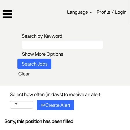
Language
Profile / Login
Search by Keyword
Show More Options
Clear
Select how often (in days) to receive an alert:
Create Alert
Sorry, this position has been filled.