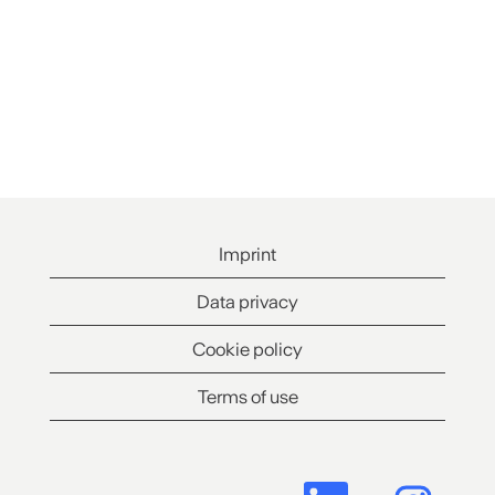
Imprint
Data privacy
Cookie policy
Terms of use
O
O