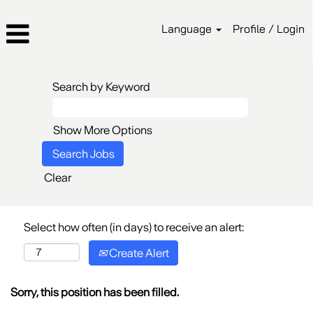
Language
Profile / Login
Search by Keyword
Show More Options
Clear
Select how often (in days) to receive an alert:
Create Alert
Sorry, this position has been filled.