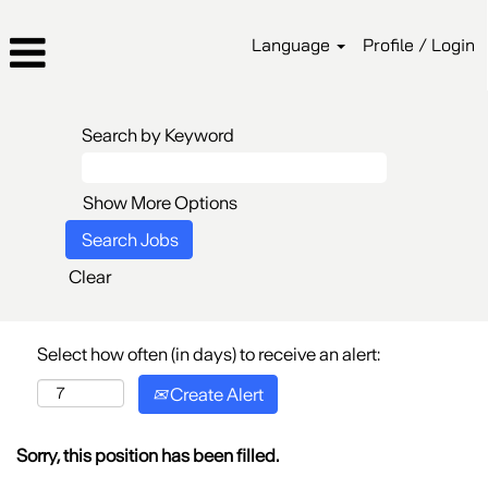
Language
Profile / Login
Search by Keyword
Show More Options
Clear
Select how often (in days) to receive an alert:
Create Alert
Sorry, this position has been filled.