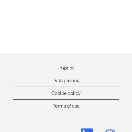
Imprint
Data privacy
Cookie policy
Terms of use
O
O