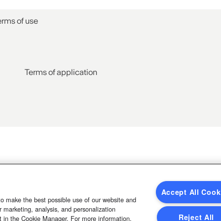
erms of use
Terms of application
Accept All Cook
to make the best possible use of our website and
 marketing, analysis, and personalization
Reject All
t in the Cookie Manager. For more information,