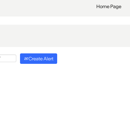
Home Page
Create Alert