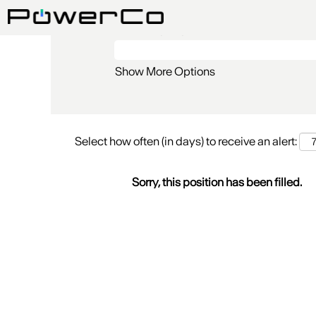
Search by Keyword
Show More Options
Select how often (in days) to receive an alert:
Sorry, this position has been filled.