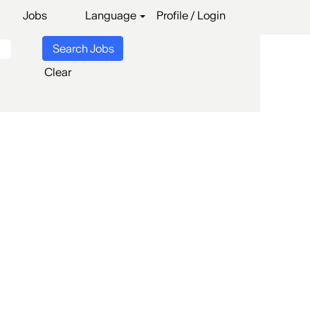
Jobs
Language
Profile / Login
Clear