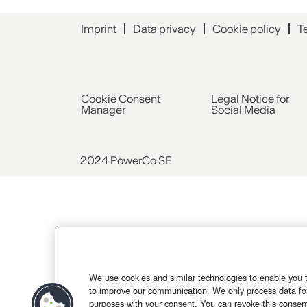
Imprint
Data privacy
Cookie policy
T
Cookie Consent
Legal Notice for
Manager
Social Media
2024 PowerCo SE
We use cookies and similar technologies to enable you 
to improve our communication. We only process data for
purposes with your consent. You can revoke this consen