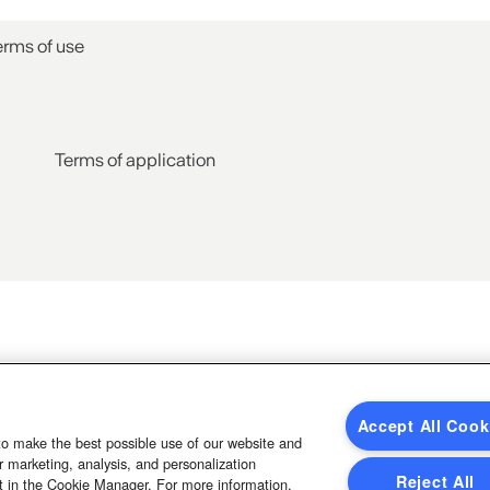
erms of use
Terms of application
Accept All Cook
to make the best possible use of our website and
 marketing, analysis, and personalization
Reject All
t in the Cookie Manager. For more information,