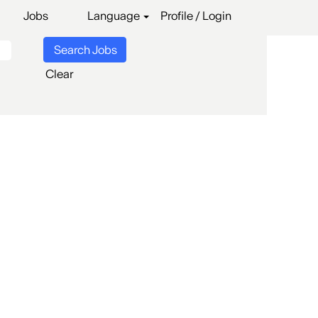
Jobs
Language
Profile / Login
Clear