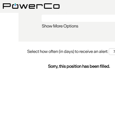
Search by Keyword
Show More Options
Select how often (in days) to receive an alert:
Sorry, this position has been filled.