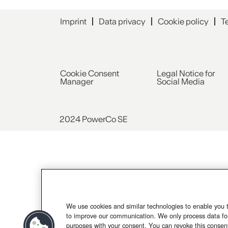
Imprint
Data privacy
Cookie policy
T
Cookie Consent
Legal Notice for
Manager
Social Media
2024 PowerCo SE
We use cookies and similar technologies to enable you 
to improve our communication. We only process data for
purposes with your consent. You can revoke this consen