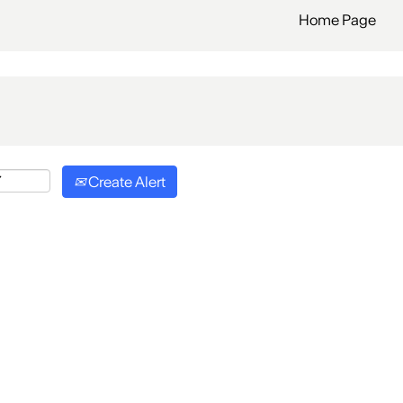
Home Page
Create Alert